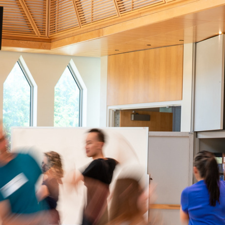
dalcrozeusa.org