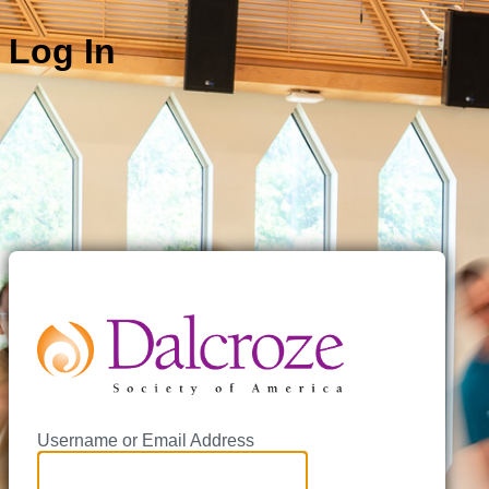
Log In
https://
Username or Email Address