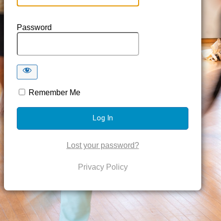
Password
Remember Me
Lost your password?
Privacy Policy