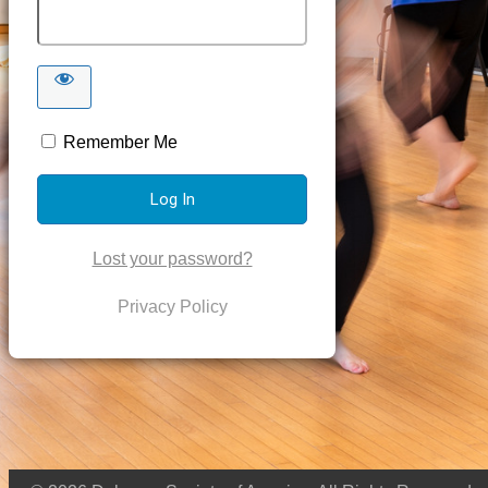
Remember Me
Lost your password?
Privacy Policy