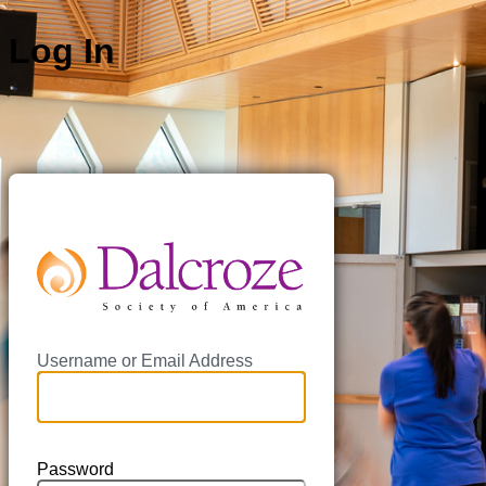
Log In
https://da
Username or Email Address
Password