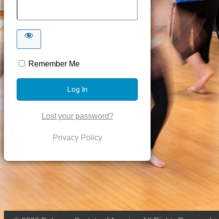
Remember Me
Lost your password?
Privacy Policy