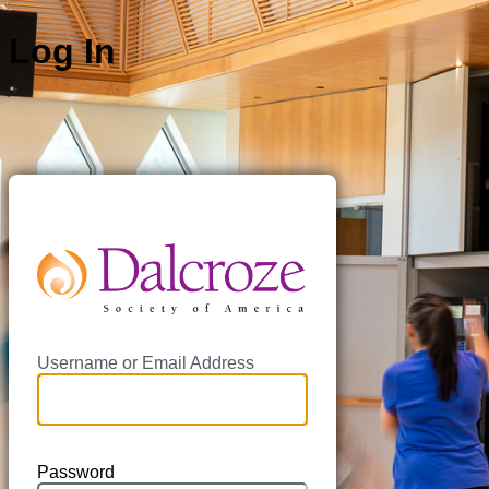
Log In
https://da
Username or Email Address
Password