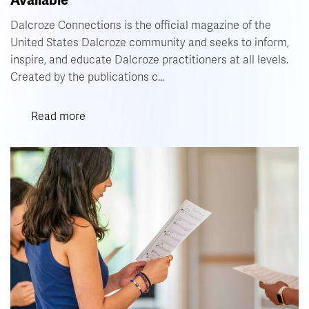
Available
Vol.
10
Dalcroze Connections is the official magazine of the
No.
United States Dalcroze community and seeks to inform,
2
Now
inspire, and educate Dalcroze practitioners at all levels.
Available
Created by the publications c…
Read more