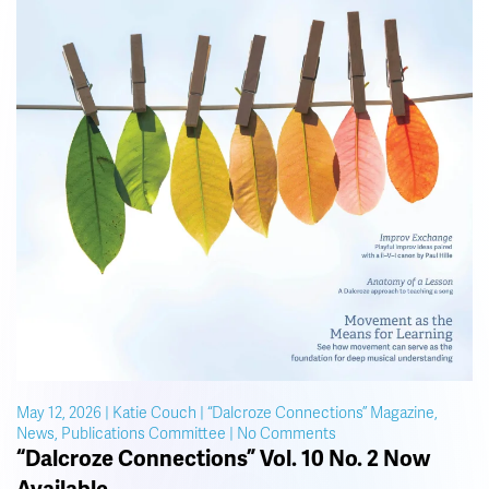
May 12, 2026 | Katie Couch | “Dalcroze Connections” Magazine,
on
News, Publications Committee | No Comments
“Dalcroze
“Dalcroze Connections” Vol. 10 No. 2 Now
Connections”