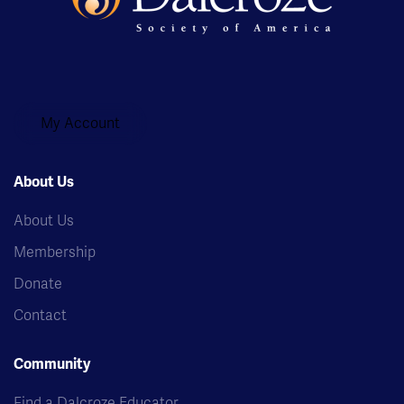
My Account
About Us
About Us
Membership
Donate
Contact
Community
Find a Dalcroze Educator