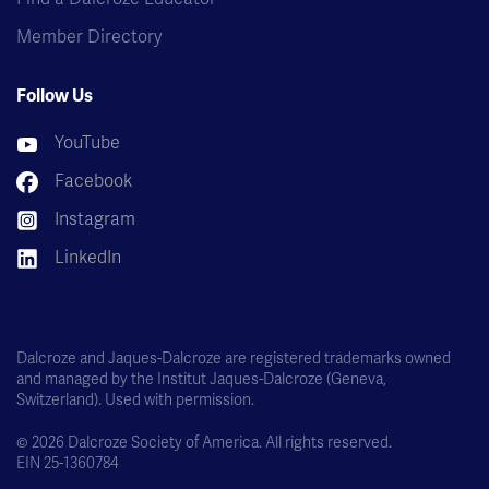
Member Directory
Follow Us
YouTube
Facebook
Instagram
LinkedIn
Dalcroze and Jaques-Dalcroze are registered trademarks owned
and managed by the Institut Jaques-Dalcroze (Geneva,
Switzerland). Used with permission.
© 2026 Dalcroze Society of America. All rights reserved.
EIN 25-1360784