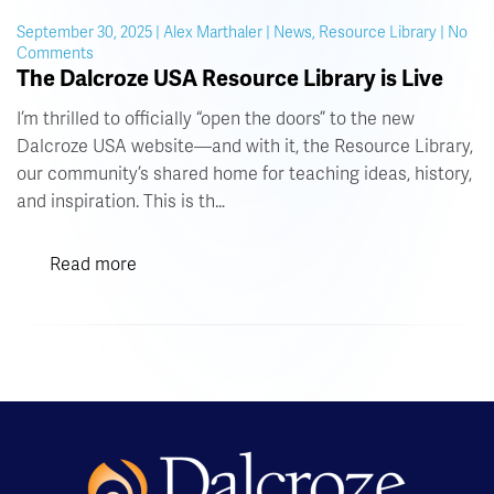
September 30, 2025 | Alex Marthaler | News, Resource Library | No
on
Comments
The
The Dalcroze USA Resource Library is Live
Dalcroze
USA
I’m thrilled to officially “open the doors” to the new
Resource
Dalcroze USA website—and with it, the Resource Library,
Library
our community’s shared home for teaching ideas, history,
is
Live
and inspiration. This is th…
Read more