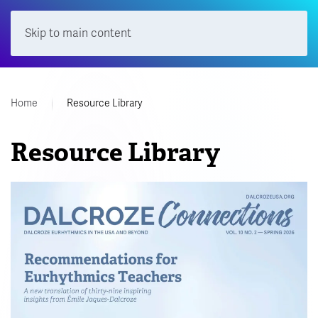
Skip to main content
Menu
Home
Resource Library
Resource Library