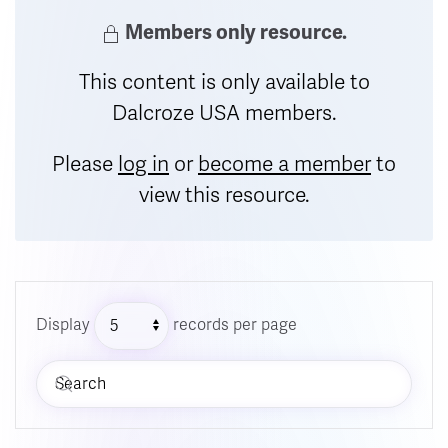
Members only resource.
This content is only available to
Dalcroze USA members.
Please
log in
or
become a member
to
view this resource.
Display
records per page