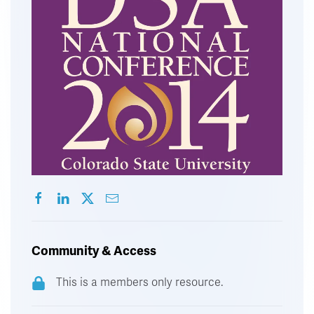
Community & Access
This is a members only resource.