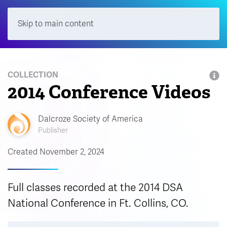
Skip to main content
Menu
COLLECTION
2014 Conference Videos
Dalcroze Society of America
Publisher
Created November 2, 2024
Full classes recorded at the 2014 DSA
National Conference in Ft. Collins, CO.