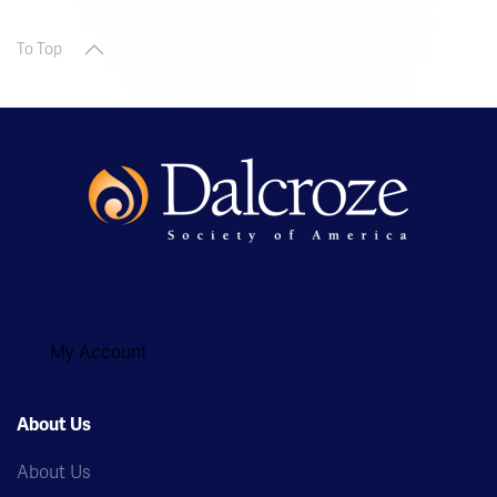
To Top
My Account
About Us
About Us