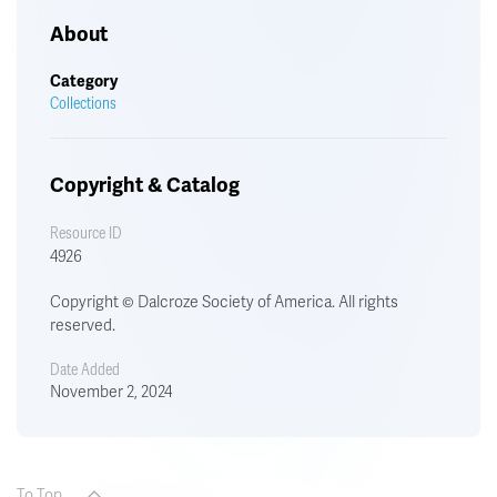
About
Category
Collections
Copyright & Catalog
Resource ID
4926
Copyright © Dalcroze Society of America. All rights
reserved.
Date Added
November 2, 2024
To Top