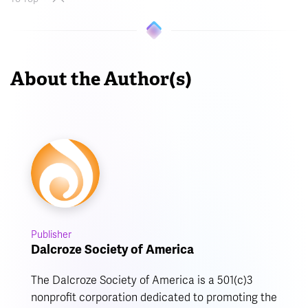
About the Author(s)
Publisher
Dalcroze Society of America
The Dalcroze Society of America is a 501(c)3
nonprofit corporation dedicated to promoting the