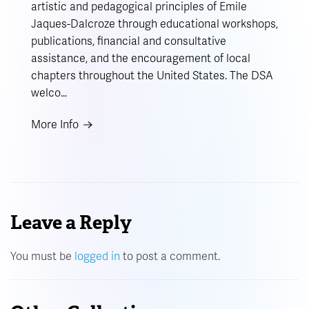
artistic and pedagogical principles of Emile
Jaques-Dalcroze through educational workshops,
publications, financial and consultative
assistance, and the encouragement of local
chapters throughout the United States. The DSA
welco…
More Info
Leave a Reply
You must be
logged in
to post a comment.