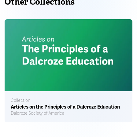
Other Collections
Collection
Articles on the Principles of a Dalcroze Education
Dalcroze Society of America