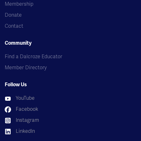
Membership
Donate
Contact
Community
Find a Dalcroze Educator
Member Directory
Follow Us
YouTube
Facebook
Instagram
LinkedIn