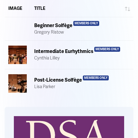
IMAGE
TITLE
MEMBERS ONLY
Beginner Solfège
Gregory Ristow
MEMBERS ONLY
Intermediate Eurhythmics
Cynthia Lilley
MEMBERS ONLY
Post-License Solfège
Lisa Parker