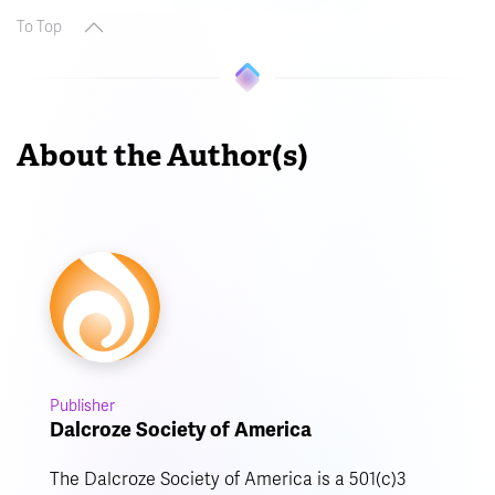
To Top
About the Author(s)
Publisher
Dalcroze Society of America
The Dalcroze Society of America is a 501(c)3