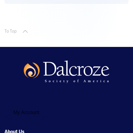
To Top
My Account
About Us