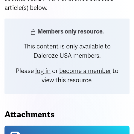
article(s) below.
Members only resource.
This content is only available to
Dalcroze USA members.
Please
log in
or
become a member
to
view this resource.
Attachments