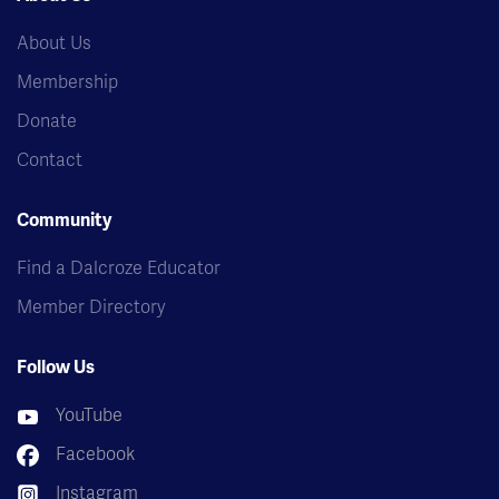
About Us
Membership
Donate
Contact
Community
Find a Dalcroze Educator
Member Directory
Follow Us
YouTube
Facebook
Instagram