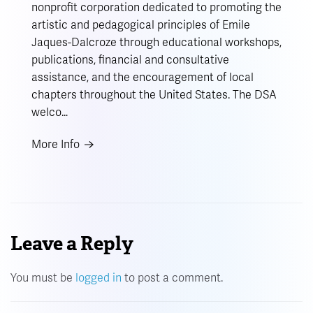
nonprofit corporation dedicated to promoting the
artistic and pedagogical principles of Emile
Jaques-Dalcroze through educational workshops,
publications, financial and consultative
assistance, and the encouragement of local
chapters throughout the United States. The DSA
welco…
More Info
Leave a Reply
You must be
logged in
to post a comment.