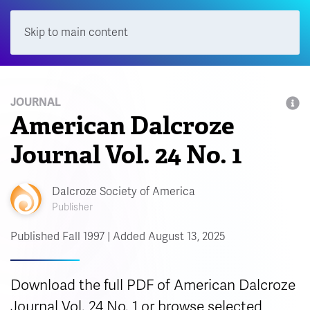
Skip to main content
Menu
JOURNAL
American Dalcroze
Journal Vol. 24 No. 1
Dalcroze Society of America
Publisher
Published Fall 1997 | Added August 13, 2025
Download the full PDF of American Dalcroze
Journal Vol. 24 No. 1 or browse selected