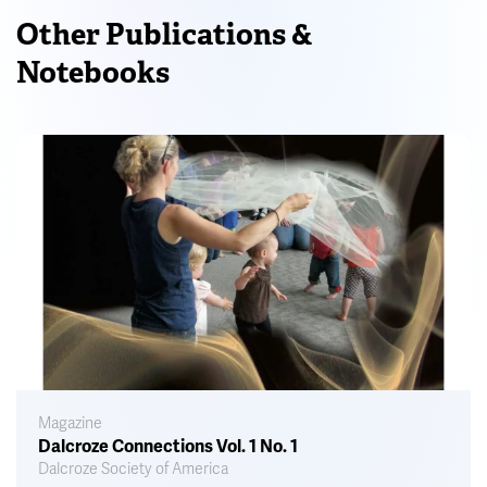
Other Publications &
Notebooks
Magazine
Dalcroze Connections Vol. 1 No. 1
Dalcroze Society of America