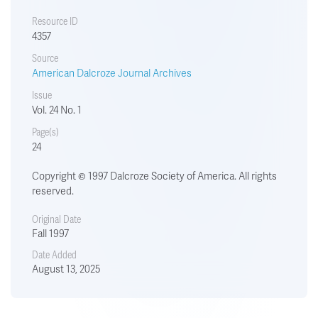
Resource ID
4357
Source
American Dalcroze Journal Archives
Issue
Vol. 24 No. 1
Page(s)
24
Copyright © 1997 Dalcroze Society of America. All rights
reserved.
Original Date
Fall 1997
Date Added
August 13, 2025