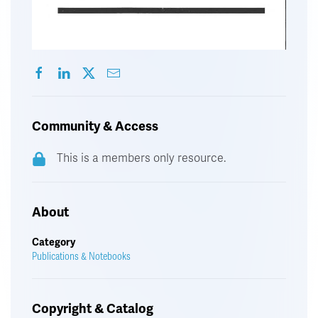
Community & Access
This is a members only resource.
About
Category
Publications & Notebooks
Copyright & Catalog