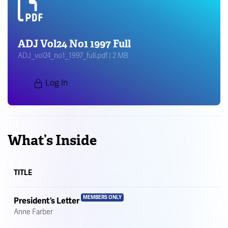
ADJ Vol24 No1 1997 Full
ADJ_vol24_no1_1997_full.pdf | 2 MB
Log In
What’s Inside
TITLE
MEMBERS ONLY
President’s Letter
Anne Farber