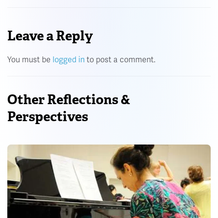
Leave a Reply
You must be
logged in
to post a comment.
Other Reflections &
Perspectives