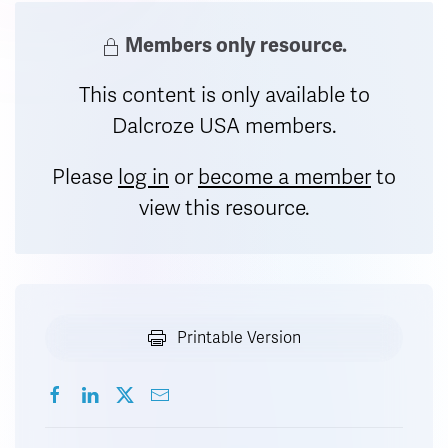
Members only resource.
This content is only available to
Dalcroze USA members.
Please
log in
or
become a member
to
view this resource.
Printable Version