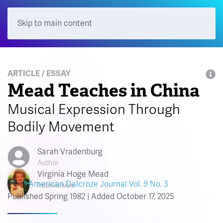
Skip to main content
Menu
ARTICLE / ESSAY
Mead Teaches in China
Musical Expression Through
Bodily Movement
Sarah Vradenburg
Author
Virginia Hoge Mead
From
American Dalcroze Journal Vol. 9 No. 3
Interviewee
Published Spring 1982 | Added October 17, 2025