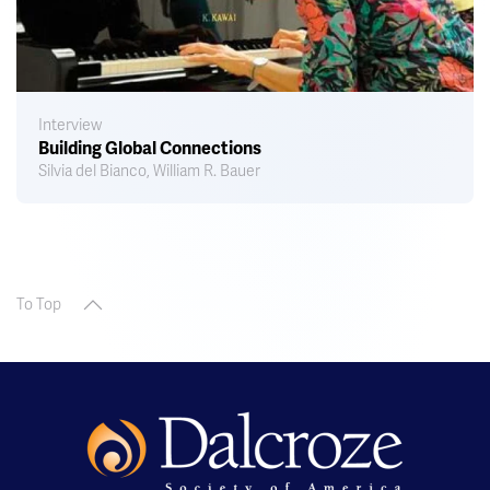
Interview
Building Global Connections
Silvia del Bianco, William R. Bauer
To Top