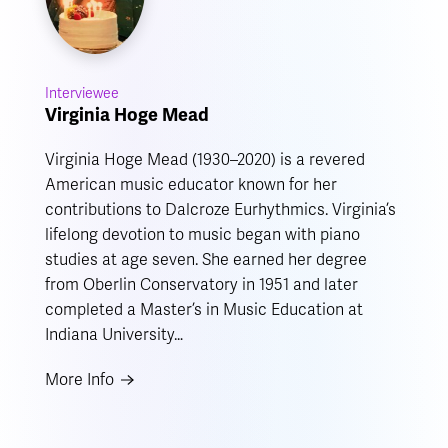
Interviewee
Virginia Hoge Mead
Virginia Hoge Mead (1930–2020) is a revered
American music educator known for her
contributions to Dalcroze Eurhythmics. Virginia’s
lifelong devotion to music began with piano
studies at age seven. She earned her degree
from Oberlin Conservatory in 1951 and later
completed a Master’s in Music Education at
Indiana University…
More Info