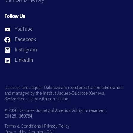
Member Directory
Follow Us
YouTube
Facebook
Instagram
LinkedIn
Dalcroze and Jaques-Dalcroze are registered trademarks owned
and managed by the Institut Jaques-Dalcroze (Geneva,
Switzerland). Used with permission.
© 2026 Dalcroze Society of America. All rights reserved.
EIN 25-1360784
Terms & Conditions |
Privacy Policy
Powered by
Greenleaf ONE