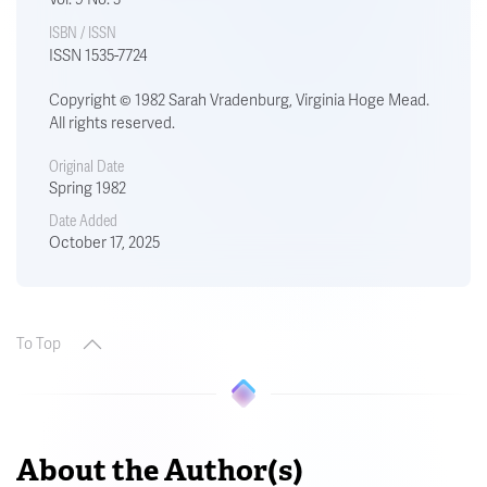
ISBN / ISSN
ISSN 1535-7724
Copyright © 1982 Sarah Vradenburg, Virginia Hoge Mead.
All rights reserved.
Original Date
Spring 1982
Date Added
October 17, 2025
To Top
About the Author(s)