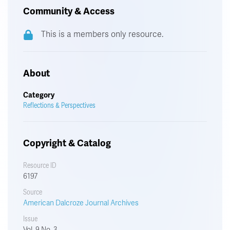
Community & Access
This is a members only resource.
About
Category
Reflections & Perspectives
Copyright & Catalog
Resource ID
6197
Source
American Dalcroze Journal Archives
Issue
Vol. 9 No. 3