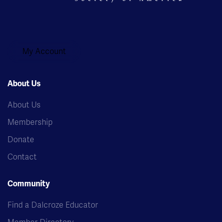
My Account
About Us
About Us
Membership
Donate
Contact
Community
Find a Dalcroze Educator