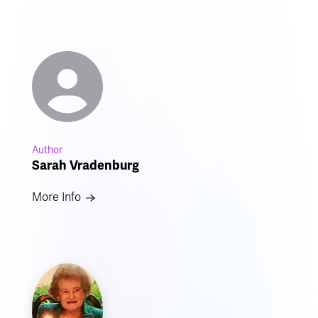
Author
Sarah Vradenburg
More Info