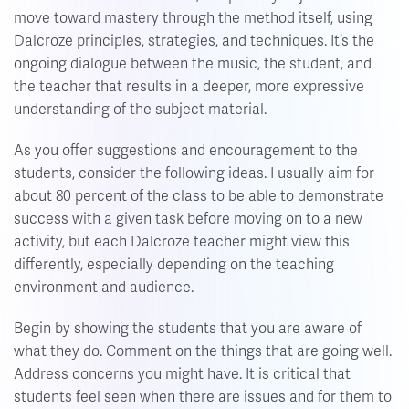
move toward mastery through the method itself, using
Dalcroze principles, strategies, and techniques. It’s the
ongoing dialogue between the music, the student, and
the teacher that results in a deeper, more expressive
understanding of the subject material.
As you offer suggestions and encouragement to the
students, consider the following ideas. I usually aim for
about 80 percent of the class to be able to demonstrate
success with a given task before moving on to a new
activity, but each Dalcroze teacher might view this
differently, especially depending on the teaching
environment and audience.
Begin by showing the students that you are aware of
what they do. Comment on the things that are going well.
Address concerns you might have. It is critical that
students feel seen when there are issues and for them to