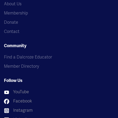
About Us
Membership
Donate
Contact
Community
Find a Dalcroze Educator
Member Directory
Follow Us
YouTube
Facebook
Instagram