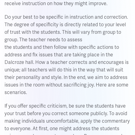
receive instruction on how they might improve.
Do your best to be specific in instruction and correction.
The degree of specificity is directly related to your level
of trust with the students. This will vary from group to
group. The teacher needs to assess
the students and then follow with specific actions to
address and fix issues that are taking place in the
Dalcroze hall. How a teacher corrects and encourages is
unique; all teachers will do this in the way that will suit
their personality and style. In the end, we aim to address
issues in the room without sacrificing joy. Here are some
scenarios.
If you offer specific criticism, be sure the students have
your trust before you correct someone publicly. To avoid
making individuals uncomfortable, apply the commentary
to everyone. At first, one might address the students