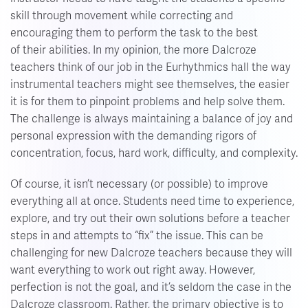
skill through movement while correcting and
encouraging them to perform the task to the best
of their abilities. In my opinion, the more Dalcroze
teachers think of our job in the Eurhythmics hall the way
instrumental teachers might see themselves, the easier
it is for them to pinpoint problems and help solve them.
The challenge is always maintaining a balance of joy and
personal expression with the demanding rigors of
concentration, focus, hard work, difficulty, and complexity.
Of course, it isn’t necessary (or possible) to improve
everything all at once. Students need time to experience,
explore, and try out their own solutions before a teacher
steps in and attempts to “fix” the issue. This can be
challenging for new Dalcroze teachers because they will
want everything to work out right away. However,
perfection is not the goal, and it’s seldom the case in the
Dalcroze classroom. Rather, the primary objective is to