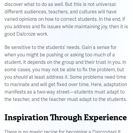
discover what to do as well. But this is not universal:
different audiences, teachers, and cultures will have
varied opinions on how to correct students. In the end, if
you address and fix issues while maintaining joy, then it is
good Dalcroze work.
Be sensitive to the students’ needs. Gain a sense for
when you might be pushing or asking too much of a
student. It depends on the group and their trust in you. In
some cases, you may not be able to fix the problem, but
you should at least address it. Some problems need time
to marinate and will get fixed over time. Here, adaptation
manifests as a two-way street—students must adapt to
the teacher, and the teacher must adapt to the students.
Inspiration Through Experience
There is no magic recipe for becoming a Dalcrozian! It