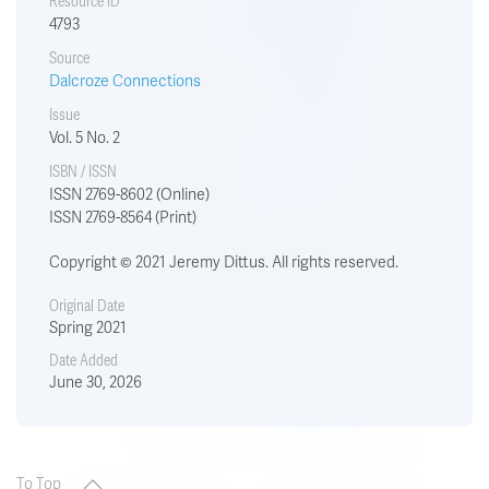
Resource ID
4793
Source
Dalcroze Connections
Issue
Vol. 5 No. 2
ISBN / ISSN
ISSN 2769-8602 (Online)
ISSN 2769-8564 (Print)
Copyright © 2021 Jeremy Dittus. All rights reserved.
Original Date
Spring 2021
Date Added
June 30, 2026
To Top