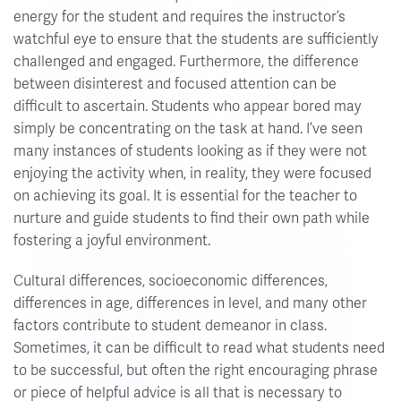
energy for the student and requires the instructor’s
watchful eye to ensure that the students are sufficiently
challenged and engaged. Furthermore, the difference
between disinterest and focused attention can be
difficult to ascertain. Students who appear bored may
simply be concentrating on the task at hand. I’ve seen
many instances of students looking as if they were not
enjoying the activity when, in reality, they were focused
on achieving its goal. It is essential for the teacher to
nurture and guide students to find their own path while
fostering a joyful environment.
Cultural differences, socioeconomic differences,
differences in age, differences in level, and many other
factors contribute to student demeanor in class.
Sometimes, it can be difficult to read what students need
to be successful, but often the right encouraging phrase
or piece of helpful advice is all that is necessary to