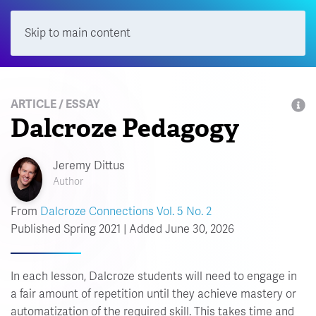
Skip to main content
Menu
ARTICLE / ESSAY
Dalcroze Pedagogy
Jeremy Dittus
Author
From
Dalcroze Connections Vol. 5 No. 2
Published Spring 2021 | Added June 30, 2026
In each lesson, Dalcroze students will need to engage in
a fair amount of repetition until they achieve mastery or
automatization of the required skill. This takes time and