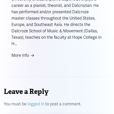
career as a pianist, theorist, and Dalcrozian. He
has performed and/or presented Dalcroze
master classes throughout the United States,
Europe, and Southeast Asia. He directs the
Dalcroze School of Music & Movement (Dallas,
Texas), teaches on the faculty at Hope College in
H…
More Info
Leave a Reply
You must be
logged in
to post a comment.