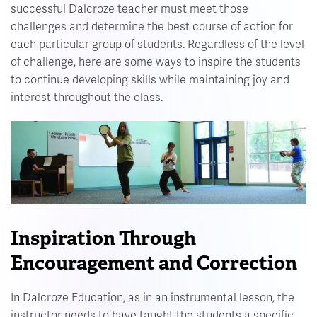
successful Dalcroze teacher must meet those
challenges and determine the best course of action for
each particular group of students. Regardless of the level
of challenge, here are some ways to inspire the students
to continue developing skills while maintaining joy and
interest throughout the class.
Inspiration Through
Encouragement and Correction
In Dalcroze Education, as in an instrumental lesson, the
instructor needs to have taught the students a specific