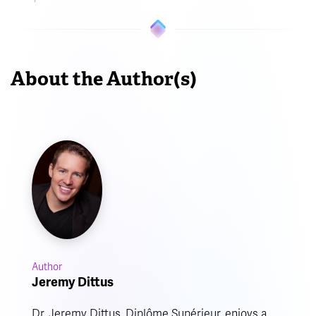
About the Author(s)
Author
Jeremy Dittus
Dr. Jeremy Dittus, Diplôme Supérieur, enjoys a