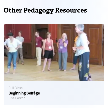
Other Pedagogy Resources
Full Class
Beginning Solfège
Lisa Parker