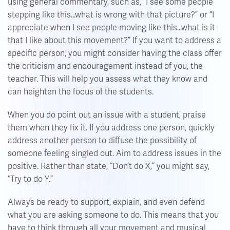
using general commentary, such as, “I see some people
stepping like this…what is wrong with that picture?” or “I
appreciate when I see people moving like this…what is it
that I like about this movement?” If you want to address a
specific person, you might consider having the class offer
the criticism and encouragement instead of you, the
teacher. This will help you assess what they know and
can heighten the focus of the students.
When you do point out an issue with a student, praise
them when they fix it. If you address one person, quickly
address another person to diffuse the possibility of
someone feeling singled out. Aim to address issues in the
positive. Rather than state, “Don’t do X,” you might say,
“Try to do Y.”
Always be ready to support, explain, and even defend
what you are asking someone to do. This means that you
have to think through all your movement and musical