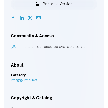
Printable Version
Community & Access
This is a free resource available to all.
About
Category
Pedagogy Resources
Copyright & Catalog