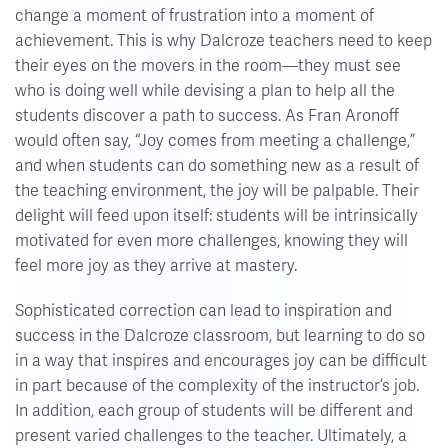
change a moment of frustration into a moment of
achievement. This is why Dalcroze teachers need to keep
their eyes on the movers in the room—they must see
who is doing well while devising a plan to help all the
students discover a path to success. As Fran Aronoff
would often say, “Joy comes from meeting a challenge,”
and when students can do something new as a result of
the teaching environment, the joy will be palpable. Their
delight will feed upon itself: students will be intrinsically
motivated for even more challenges, knowing they will
feel more joy as they arrive at mastery.
Sophisticated correction can lead to inspiration and
success in the Dalcroze classroom, but learning to do so
in a way that inspires and encourages joy can be difficult
in part because of the complexity of the instructor’s job.
In addition, each group of students will be different and
present varied challenges to the teacher. Ultimately, a