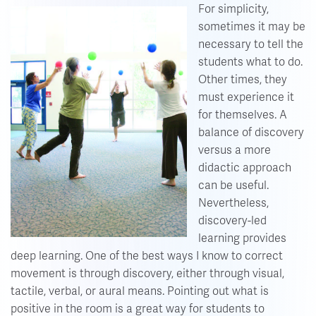
For simplicity,
sometimes it may be
necessary to tell the
students what to do.
Other times, they
must experience it
for themselves. A
balance of discovery
versus a more
didactic approach
can be useful.
Nevertheless,
discovery-led
learning provides
deep learning. One of the best ways I know to correct
movement is through discovery, either through visual,
tactile, verbal, or aural means. Pointing out what is
positive in the room is a great way for students to