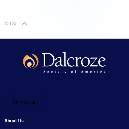
To Top
My Account
About Us