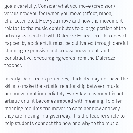
goals carefully. Consider what you move (precision)
versus how you feel when you move (affect, mood,
character, etc.). How you move and how the movement
relates to the music contributes to a large portion of the
artistry associated with Dalcroze Education. This doesn’t
happen by accident. It must be cultivated through careful
planning, expressive and precise movement, and
constructive, encouraging words from the Dalcroze
teacher.
In early Dalcroze experiences, students may not have the
skills to make the artistic relationship between music
and movement immediately. Everyday movement is not
artistic until it becomes imbued with meaning. To offer
meaning requires the mover to consider how and why
they are moving in a given way. It is the teacher’s role to
help students connect the how and why to the music.