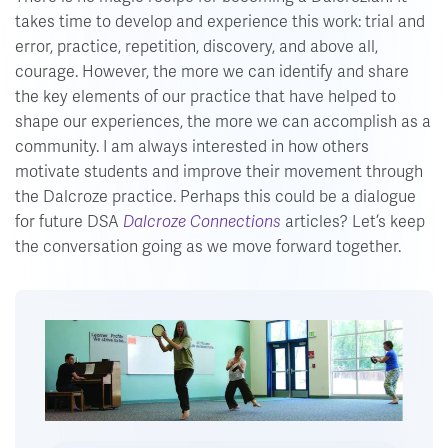
takes time to develop and experience this work: trial and
error, practice, repetition, discovery, and above all,
courage. However, the more we can identify and share
the key elements of our practice that have helped to
shape our experiences, the more we can accomplish as a
community. I am always interested in how others
motivate students and improve their movement through
the Dalcroze practice. Perhaps this could be a dialogue
for future DSA
Dalcroze Connections
articles? Let’s keep
the conversation going as we move forward together.