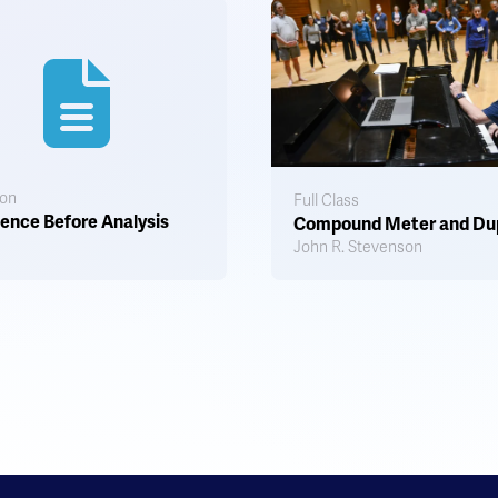
ion
Full Class
ence Before Analysis
Compound Meter and Du
John R. Stevenson