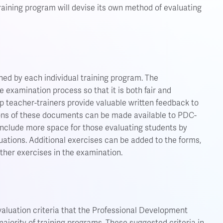
training program will devise its own method of evaluating
ned by each individual training program. The
e examination process so that it is both fair and
p teacher-trainers provide valuable written feedback to
ions of these documents can be made available to PDC-
include more space for those evaluating students by
luations. Additional exercises can be added to the forms,
other exercises in the examination.
aluation criteria that the Professional Development