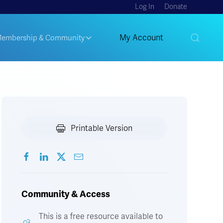
Log In
Donate
My Account
embership & Community
Printable Version
Community & Access
This is a free resource available to