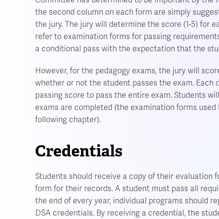
Committee has determined to be important by the ma
the second column on each form are simply sugges
the jury. The jury will determine the score (1-5) fo
refer to examination forms for passing requirements.
a conditional pass with the expectation that the stu
However, for the pedagogy exams, the jury will scor
whether or not the student passes the exam. Each o
passing score to pass the entire exam. Students wil
exams are completed (the examination forms used by
following chapter).
Credentials
Students should receive a copy of their evaluation f
form for their records. A student must pass all requ
the end of every year, individual programs should rep
DSA credentials. By receiving a credential, the stude