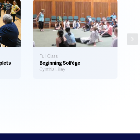
Ar
S
Full Class
plets
Beginning Solfège
A
Cynthia Lilley
M