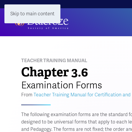
Skip to main content
TEACHER TRAINING MANUAL
Chapter 3.6
Examination Forms
From
Teacher Training Manual for Certification and
The following examination forms are the standard f
designed to be universal forms that apply to each lev
and Pedagogy. The forms are not fixed; the order an