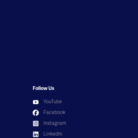
Follow Us
YouTube
Facebook
Instagram
LinkedIn