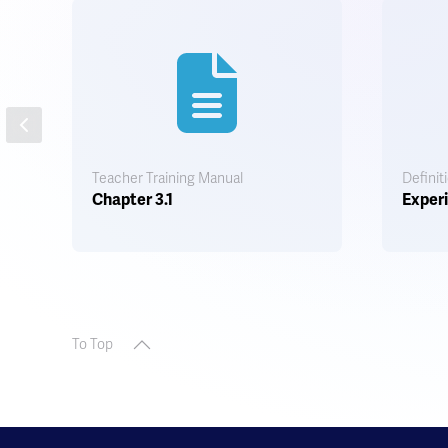
Teacher Training Manual
Definit
Chapter 3.1
Experi
To Top