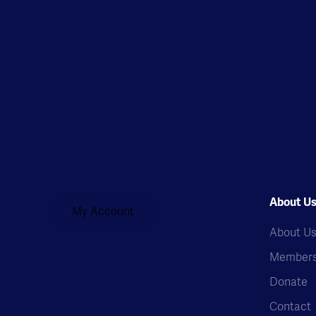
About U
My Account
About U
Members
Donate
Contact