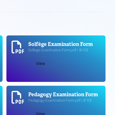
Solfège Examination Form
Solfege-Examination-Form.pdf | 46 KB
View
Pedagogy Examination Form
Pedagogy-Examination-Form.pdf | 47 KB
View