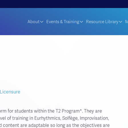
About
Events & Training
Resource Library
M
 Licensure
orm for students within the T2 Program*. They are
el of training in Eurhythmics, Solfège, Improvisation,
d content are adaptable so long as the objectives are