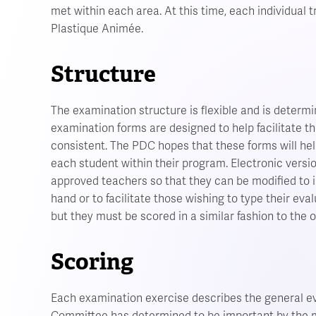
met within each area. At this time, each individual 
Plastique Animée.
Structure
The examination structure is flexible and is determi
examination forms are designed to help facilitate th
consistent. The PDC hopes that these forms will hel
each student within their program. Electronic vers
approved teachers so that they can be modified to 
hand or to facilitate those wishing to type their eva
but they must be scored in a similar fashion to the 
Scoring
Each examination exercise describes the general ev