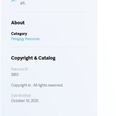
all.
About
Category
Pedagogy Resources
Copyright & Catalog
Resource ID
5802
Copyright © . All rights reserved.
Date Modified
October 16, 2025