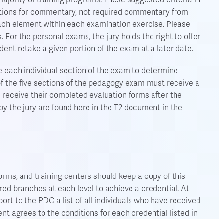
jority of training programs. These suggested criteria in
tions for commentary, not required commentary from
r each element within each examination exercise. Please
 For the personal exams, the jury holds the right to offer
dent retake a given portion of the exam at a later date.
e each individual section of the exam to determine
f the five sections of the pedagogy exam must receive a
l receive their completed evaluation forms after the
 the jury are found here in the T2 document in the
orms, and training centers should keep a copy of this
ired branches at each level to achieve a credential. At
ort to the PDC a list of all individuals who have received
nt agrees to the conditions for each credential listed in