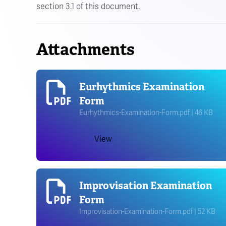
section 3.1 of this document.
Attachments
Eurhythmics Examination
Form
Eurhythmics-Examination-Form.pdf | 46 KB
View
Improvisation Examination
Form
Improvisation-Examination-Form.pdf | 52 KB