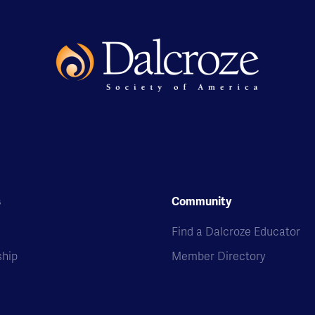
s
Community
s
Find a Dalcroze Educator
hip
Member Directory