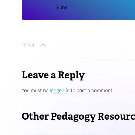
View
To Top
Leave a Reply
You must be
logged in
to post a comment.
Other Pedagogy Resourc