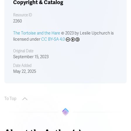
Copyright & Catalog
Resource ID
2260
The Tortoise and the Hare
© 2023 by Leslie Upchurch is
licensed under
CC BY-SA 4.0
Original Date
September 15, 2023
Date Added
May 22, 2025
To Top