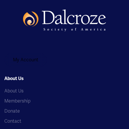
My Account
About Us
About Us
Membership
Donate
Contact