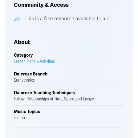
Community & Access
This is a free resource available to all.
About
Category
Lesson Plans & Activities
Dalcroze Branch
Eurhythmics
Dalcroze Teaching Techniques
Follow, Relationships of Time, Space, and Energy
Music Topics
Tempo