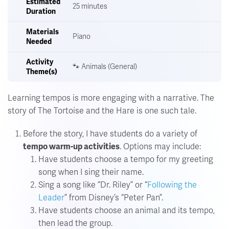
Estimated
25 minutes
Duration
Materials
Piano
Needed
Activity
🐾 Animals (General)
Theme(s)
Learning tempos is more engaging with a narrative.
The
story of The Tortoise and the Hare is one such tale.
Before the story, I have students do a variety of
tempo warm-up activities
. Options may include:
Have students choose a tempo for my greeting
song when I sing their name.
Sing a song like “Dr. Riley” or “
Following the
Leader
” from Disney’s “Peter Pan”.
Have students choose an animal and its tempo,
then lead the group.