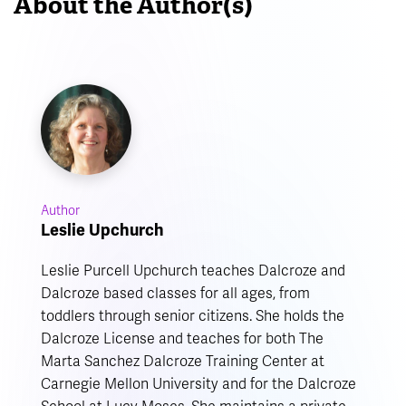
About the Author(s)
Author
Leslie Upchurch
Leslie Purcell Upchurch teaches Dalcroze and
Dalcroze based classes for all ages, from
toddlers through senior citizens. She holds the
Dalcroze License and teaches for both The
Marta Sanchez Dalcroze Training Center at
Carnegie Mellon University and for the Dalcroze