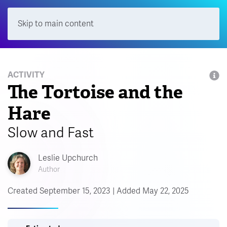
Skip to main content
Menu
ACTIVITY
The Tortoise and the
Hare
Slow and Fast
Leslie Upchurch
Author
Created September 15, 2023 | Added May 22, 2025