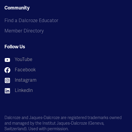
Community
Find a Dalcroze Educator
Member Directory
Follow Us
YouTube
Facebook
Instagram
LinkedIn
Dalcroze and Jaques-Dalcroze are registered trademarks owned
and managed by the Institut Jaques-Dalcroze (Geneva,
Switzerland). Used with permission.