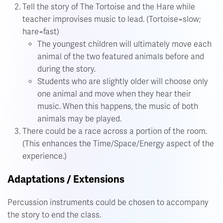
Tell the story of The Tortoise and the Hare while
teacher improvises music to lead. (Tortoise=slow;
hare=fast)
The youngest children will ultimately move each
animal of the two featured animals before and
during the story.
Students who are slightly older will choose only
one animal and move when they hear their
music. When this happens, the music of both
animals may be played.
There could be a race across a portion of the room.
(This enhances the Time/Space/Energy aspect of the
experience.)
Adaptations / Extensions
Percussion instruments could be chosen to accompany
the story to end the class.