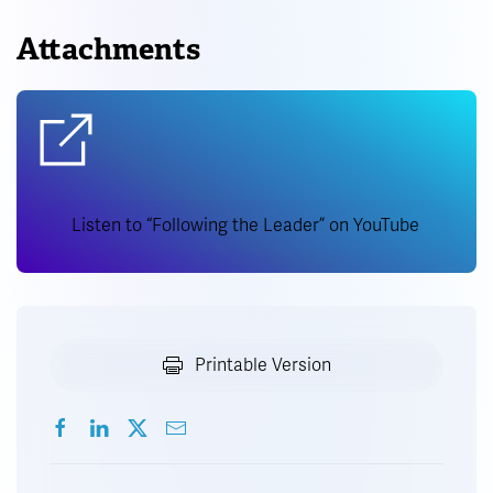
Attachments
Listen to “Following the Leader” on YouTube
Printable Version