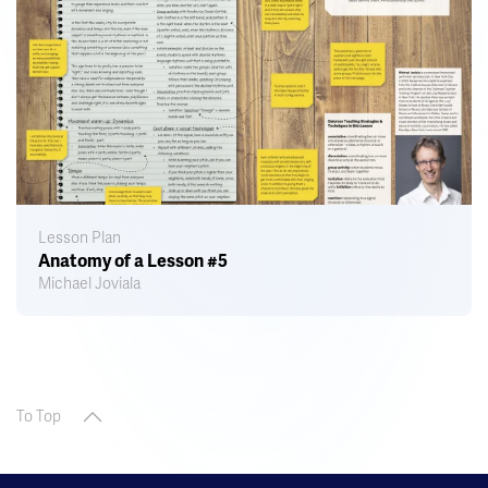
Lesson Plan
Anatomy of a Lesson #5
Michael Joviala
To Top