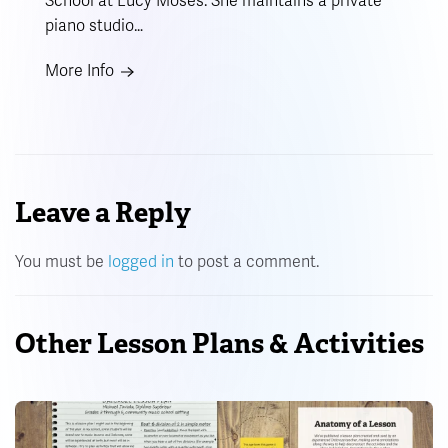
School at Lucy Moses. She maintains a private
piano studio…
More Info
Leave a Reply
You must be
logged in
to post a comment.
Other Lesson Plans & Activities