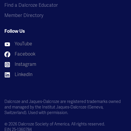
Find a Dalcroze Educator
Member Directory
Follow Us
YouTube
Facebook
Instagram
LinkedIn
Dalcroze and Jaques-Dalcroze are registered trademarks owned
and managed by the Institut Jaques-Dalcroze (Geneva,
Switzerland). Used with permission.
© 2026 Dalcroze Society of America. All rights reserved.
EIN 25-1360784