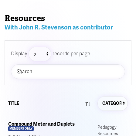
Resources
With John R. Stevenson as contributor
Display
records per page
TITLE
Compound Meter and Duplets
Pedagogy
MEMBERS ONLY
Resources