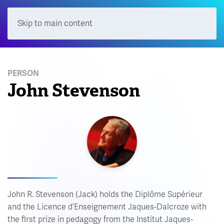
Skip to main content
Menu
PERSON
John Stevenson
John R. Stevenson (Jack) holds the Diplôme Supérieur
and the Licence d’Enseignement Jaques-Dalcroze with
the first prize in pedagogy from the Institut Jaques-