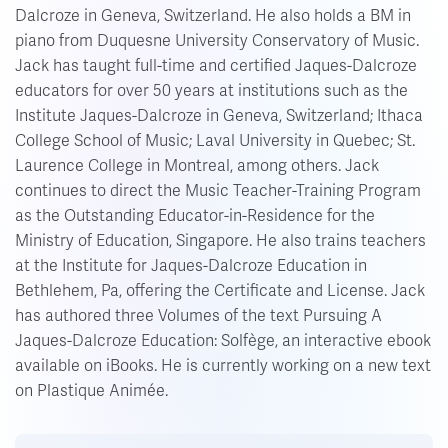
Dalcroze in Geneva, Switzerland. He also holds a BM in
piano from Duquesne University Conservatory of Music.
Jack has taught full-time and certified Jaques-Dalcroze
educators for over 50 years at institutions such as the
Institute Jaques-Dalcroze in Geneva, Switzerland; Ithaca
College School of Music; Laval University in Quebec; St.
Laurence College in Montreal, among others. Jack
continues to direct the Music Teacher-Training Program
as the Outstanding Educator-in-Residence for the
Ministry of Education, Singapore. He also trains teachers
at the Institute for Jaques-Dalcroze Education in
Bethlehem, Pa, offering the Certificate and License. Jack
has authored three Volumes of the text Pursuing A
Jaques-Dalcroze Education: Solfège, an interactive ebook
available on iBooks. He is currently working on a new text
on Plastique Animée.