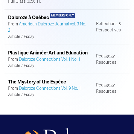
Full Class (0:56:11)
MEMBERS ONLY
Dalcroze à Québec
Reflections &
From
American Dalcroze Journal Vol. 3 No.
Perspectives
2
Article / Essay
Plastique Animée: Art and Education
Pedagogy
From
Dalcroze Connections Vol. 1 No. 1
Resources
Article / Essay
The Mystery of the Espèce
Pedagogy
From
Dalcroze Connections Vol. 9 No. 1
Resources
Article / Essay