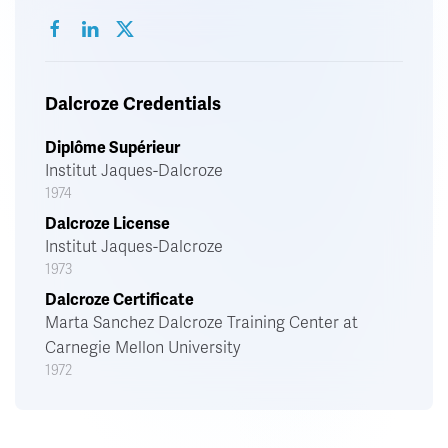
Dalcroze Credentials
Diplôme Supérieur
Institut Jaques-Dalcroze
1974
Dalcroze License
Institut Jaques-Dalcroze
1973
Dalcroze Certificate
Marta Sanchez Dalcroze Training Center at
Carnegie Mellon University
1972