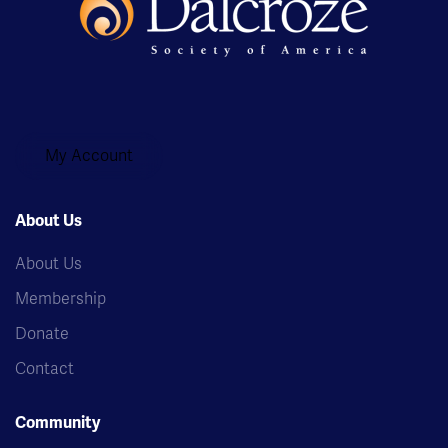
My Account
About Us
About Us
Membership
Donate
Contact
Community