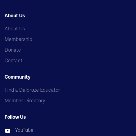
About Us
About Us
Membership
Donate
Contact
Community
Find a Dalcroze Educator
Member Directory
Follow Us
YouTube