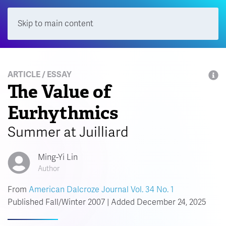
Skip to main content
Menu
ARTICLE / ESSAY
The Value of
Eurhythmics
Summer at Juilliard
Ming-Yi Lin
Author
From
American Dalcroze Journal Vol. 34 No. 1
Published Fall/Winter 2007 | Added December 24, 2025