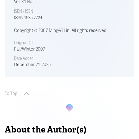
Vol. 34 No. 1
ISBN / ISSN
ISSN 1535-7724
Copyright © 2007 Ming-Yi Lin. All rights reserved.
Original Date
Fall/Winter 2007
Date Added
December 24, 2025
To Top
About the Author(s)