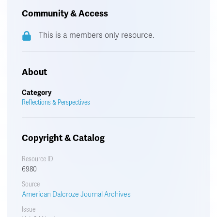
Community & Access
This is a members only resource.
About
Category
Reflections & Perspectives
Copyright & Catalog
Resource ID
6980
Source
American Dalcroze Journal Archives
Issue