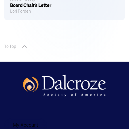
Board Chair’s Letter
Lori Forden
To Top
My Account