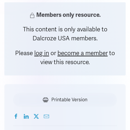
Members only resource.
This content is only available to
Dalcroze USA members.
Please
log in
or
become a member
to
view this resource.
Printable Version