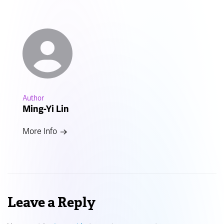
Author
Ming-Yi Lin
More Info
Leave a Reply