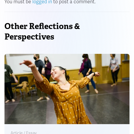
You must be
logged in
to post a comment.
Other Reflections &
Perspectives
Article / Essay