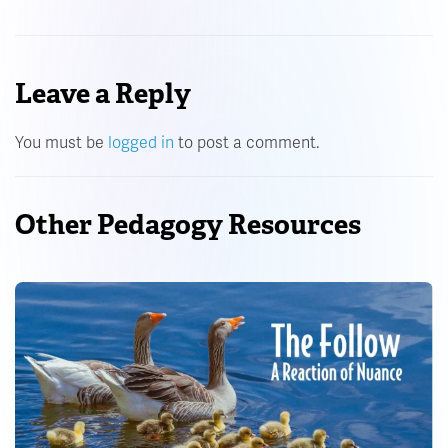
Leave a Reply
You must be
logged in
to post a comment.
Other Pedagogy Resources