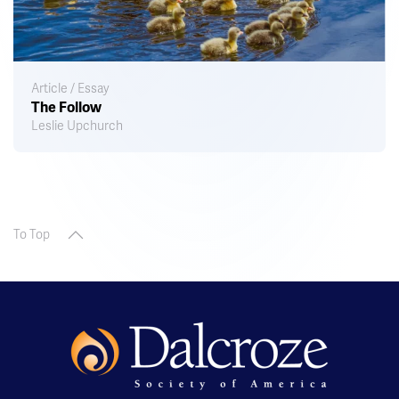
Article / Essay
The Follow
Leslie Upchurch
To Top