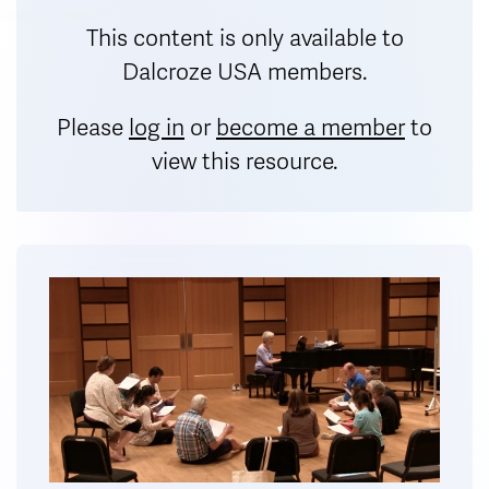
This content is only available to
Dalcroze USA members.
Please
log in
or
become a member
to
view this resource.