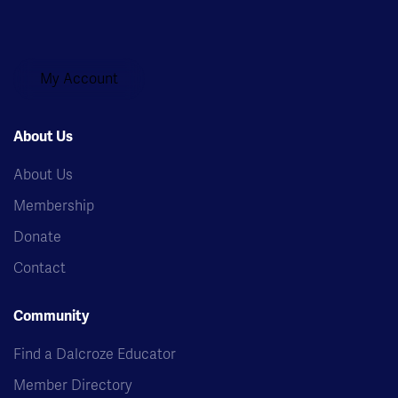
My Account
About Us
About Us
Membership
Donate
Contact
Community
Find a Dalcroze Educator
Member Directory