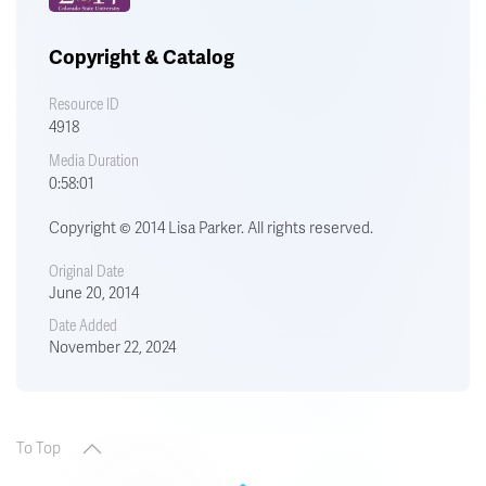
Copyright & Catalog
Resource ID
4918
Media Duration
0:58:01
Copyright © 2014 Lisa Parker. All rights reserved.
Original Date
June 20, 2014
Date Added
November 22, 2024
To Top