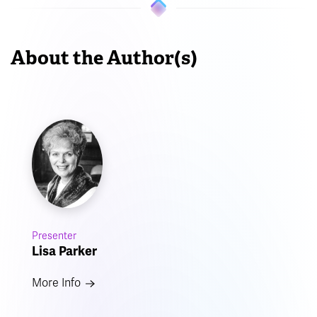
About the Author(s)
Presenter
Lisa Parker
More Info