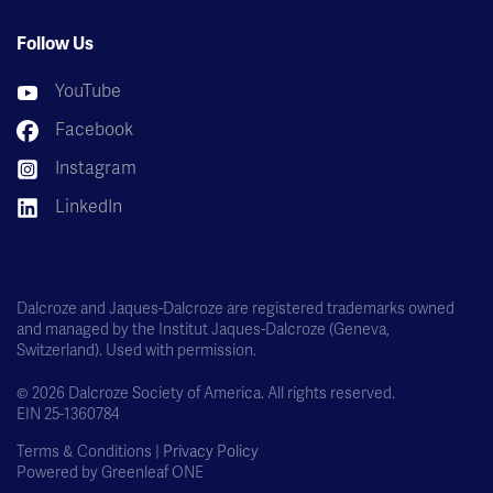
Follow Us
YouTube
Facebook
Instagram
LinkedIn
Dalcroze and Jaques-Dalcroze are registered trademarks owned
and managed by the Institut Jaques-Dalcroze (Geneva,
Switzerland). Used with permission.
© 2026 Dalcroze Society of America. All rights reserved.
EIN 25-1360784
Terms & Conditions |
Privacy Policy
Powered by
Greenleaf ONE