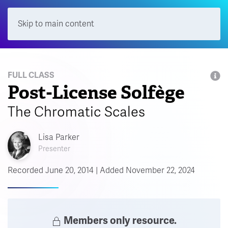
Skip to main content
Menu
FULL CLASS
Post-License Solfège
The Chromatic Scales
Lisa Parker
Presenter
Recorded June 20, 2014 | Added November 22, 2024
Members only resource.