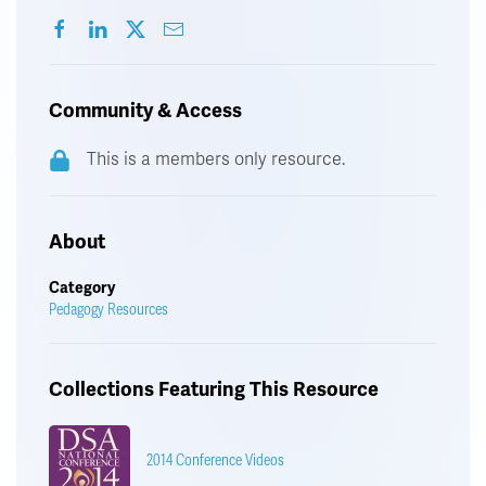
Community & Access
This is a members only resource.
About
Category
Pedagogy Resources
Collections Featuring This Resource
2014 Conference Videos