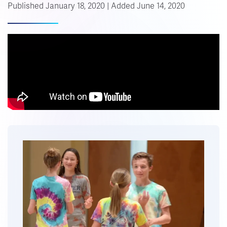
Published January 18, 2020 | Added June 14, 2020