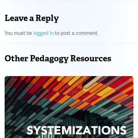
Leave a Reply
You must be
logged in
to post a comment.
Other Pedagogy Resources