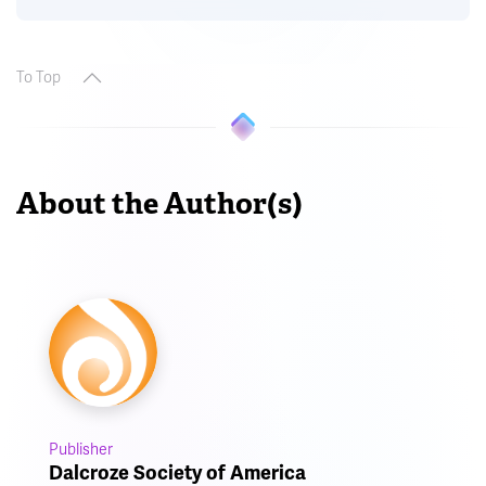
To Top
About the Author(s)
Publisher
Dalcroze Society of America