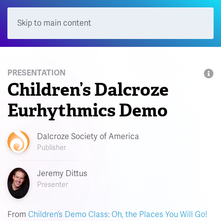
Skip to main content
Menu
PRESENTATION
Children’s Dalcroze
Eurhythmics Demo
Dalcroze Society of America
Publisher
Jeremy Dittus
Presenter
From
Children’s Demo Class: Oh, the Places You Will Go!