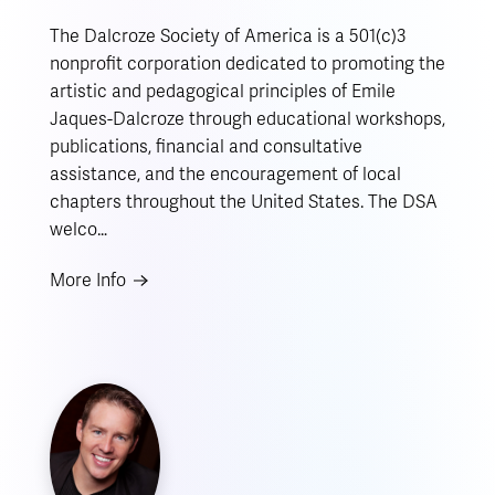
The Dalcroze Society of America is a 501(c)3
nonprofit corporation dedicated to promoting the
artistic and pedagogical principles of Emile
Jaques-Dalcroze through educational workshops,
publications, financial and consultative
assistance, and the encouragement of local
chapters throughout the United States. The DSA
welco…
More Info