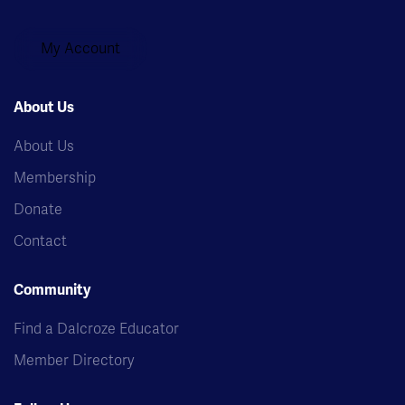
My Account
About Us
About Us
Membership
Donate
Contact
Community
Find a Dalcroze Educator
Member Directory