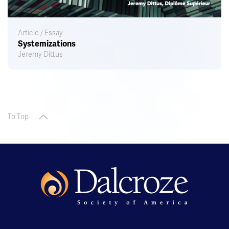
Article / Essay
Systemizations
Jeremy Dittus
To Top