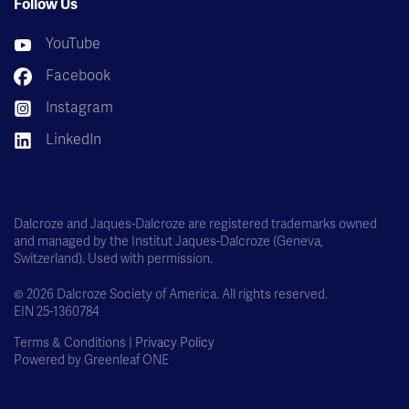
Follow Us
YouTube
Facebook
Instagram
LinkedIn
Dalcroze and Jaques-Dalcroze are registered trademarks owned
and managed by the Institut Jaques-Dalcroze (Geneva,
Switzerland). Used with permission.
© 2026 Dalcroze Society of America. All rights reserved.
EIN 25-1360784
Terms & Conditions |
Privacy Policy
Powered by
Greenleaf ONE