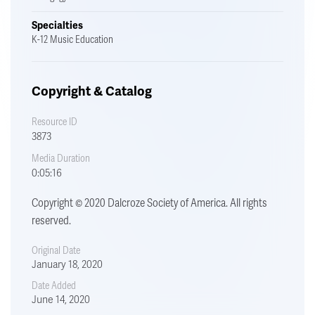
Specialties
K-12 Music Education
Copyright & Catalog
Resource ID
3873
Media Duration
0:05:16
Copyright © 2020 Dalcroze Society of America. All rights
reserved.
Original Date
January 18, 2020
Date Added
June 14, 2020