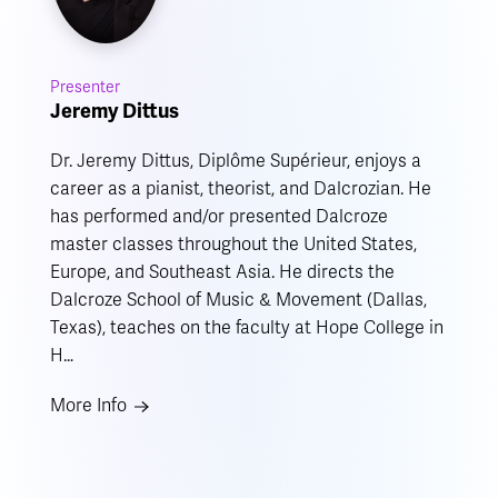
Presenter
Jeremy Dittus
Dr. Jeremy Dittus, Diplôme Supérieur, enjoys a
career as a pianist, theorist, and Dalcrozian. He
has performed and/or presented Dalcroze
master classes throughout the United States,
Europe, and Southeast Asia. He directs the
Dalcroze School of Music & Movement (Dallas,
Texas), teaches on the faculty at Hope College in
H…
More Info