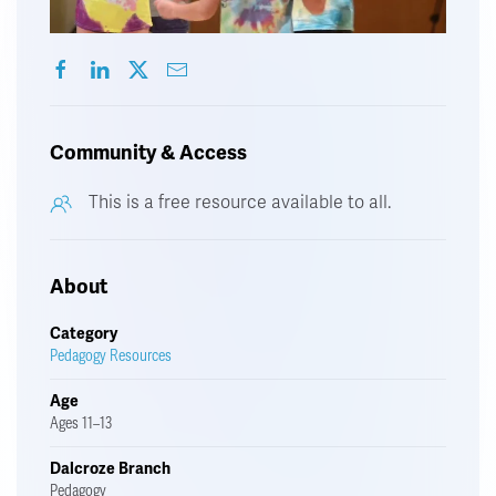
Community & Access
This is a free resource available to all.
About
Category
Pedagogy Resources
Age
Ages 11–13
Dalcroze Branch
Pedagogy