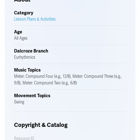
Category
Lesson Plans & Activities
Age
All Ages
Dalcroze Branch
Eurhythmics
Music Topics
Meter: Compound Four (e.g., 12/8), Meter: Compound Three (e.g.,
9/8), Meter: Compound Two (e.g., 6/8)
Movement Topics
Swing
Copyright & Catalog
Resource ID