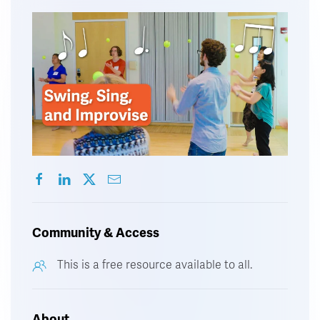
Community & Access
This is a free resource available to all.
About