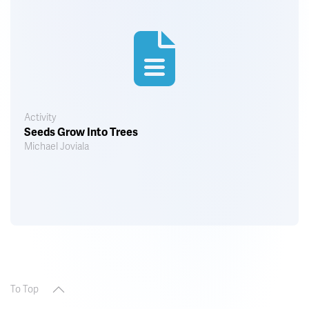
Activity
Seeds Grow Into Trees
Michael Joviala
To Top