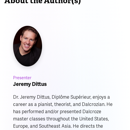
About the Author(s)
Presenter
Jeremy Dittus
Dr. Jeremy Dittus, Diplôme Supérieur, enjoys a
career as a pianist, theorist, and Dalcrozian. He
has performed and/or presented Dalcroze
master classes throughout the United States,
Europe, and Southeast Asia. He directs the