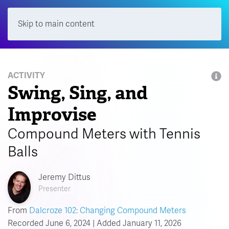
Skip to main content
Menu
ACTIVITY
Swing, Sing, and
Improvise
Compound Meters with Tennis
Balls
Jeremy Dittus
Presenter
From
Dalcroze 102: Changing Compound Meters
Recorded June 6, 2024 | Added January 11, 2026