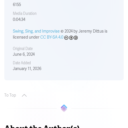
6155
Media Duration
0:04:34
Swing, Sing, and Improvise
© 2024 by Jeremy Dittus is
licensed under
CC BY-SA 4.0
Original Date
June 6, 2024
Date Added
January 11, 2026
To Top