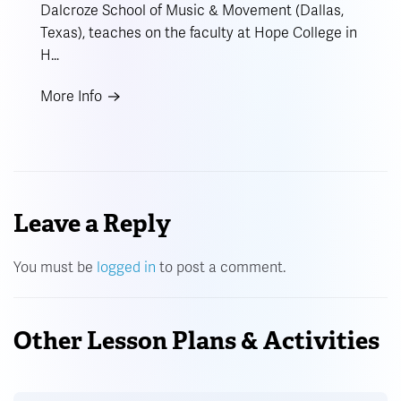
Dalcroze School of Music & Movement (Dallas,
Texas), teaches on the faculty at Hope College in
H…
More Info
Leave a Reply
You must be
logged in
to post a comment.
Other Lesson Plans & Activities