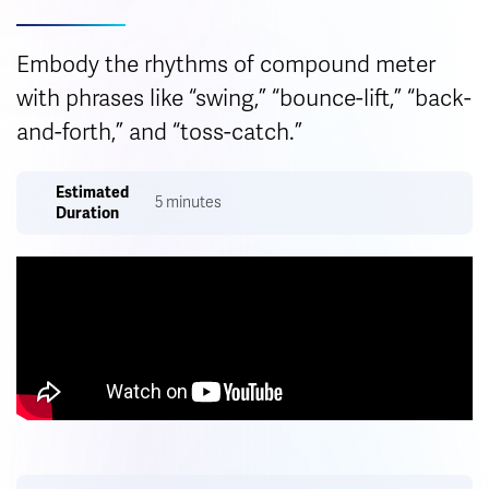
Embody the rhythms of compound meter
with phrases like “swing,” “bounce-lift,” “back-
and-forth,” and “toss-catch.”
Estimated
5 minutes
Duration