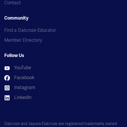
Contact
Community
Find a Dalcroze Educator
Member Directory
Follow Us
YouTube
Facebook
Instagram
LinkedIn
Dalcroze and Jaques-Dalcroze are registered trademarks owned