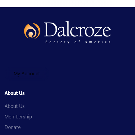
My Account
About Us
About Us
Membership
Donate