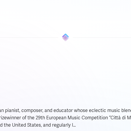
ian pianist, composer, and educator whose eclectic music blend
 prizewinner of the 29th European Music Competition “Città di 
d the United States, and regularly l…