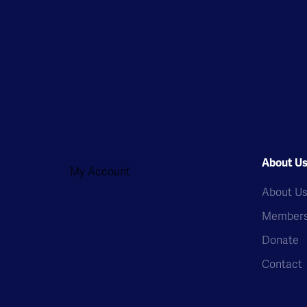
About U
My Account
About U
Members
Donate
Contact