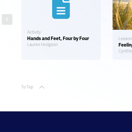
Activity
Hands and Feet, Four by Four
Lesson
Lauren Hodgson
Feelin
Cynthia
To Top