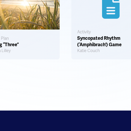
Activity
Syncopated Rhythm
 Plan
g “Three”
(‘Amphibrach’) Game
 Lilley
Katie Couch