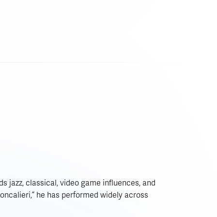
s jazz, classical, video game influences, and
Moncalieri,” he has performed widely across