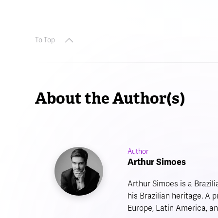
To Top
About the Author(s)
Author
Arthur Simoes
Arthur Simoes is a Brazil
his Brazilian heritage. A
Europe, Latin America, an