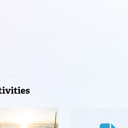
ivities