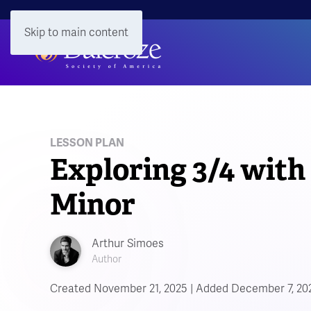
Skip to main content
LESSON PLAN
Exploring 3/4 with 
Minor
Arthur Simoes
Author
Created November 21, 2025 | Added December 7, 20