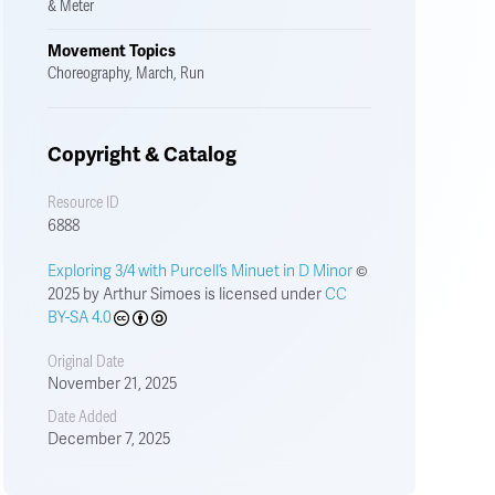
& Meter
Movement Topics
Choreography, March, Run
Copyright & Catalog
Resource ID
6888
Exploring 3/4 with Purcell’s Minuet in D Minor
©
2025 by Arthur Simoes is licensed under
CC
BY-SA 4.0
Original Date
November 21, 2025
Date Added
December 7, 2025