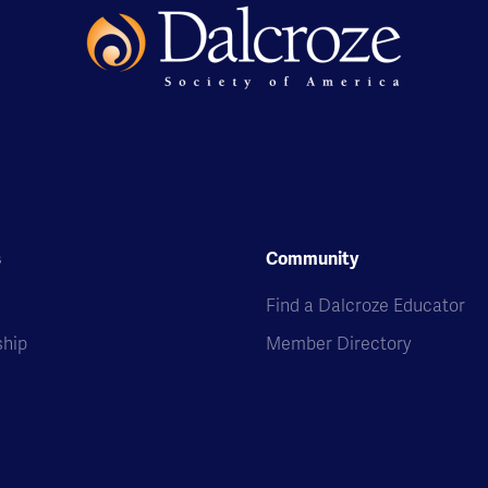
s
Community
s
Find a Dalcroze Educator
hip
Member Directory