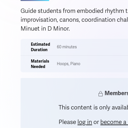
Guide students from embodied rhythm t
improvisation, canons, coordination chall
Minuet in D Minor.
Estimated
60 minutes
Duration
Materials
Hoops, Piano
Needed
Members 
This content is only avai
Please
log in
or
become a