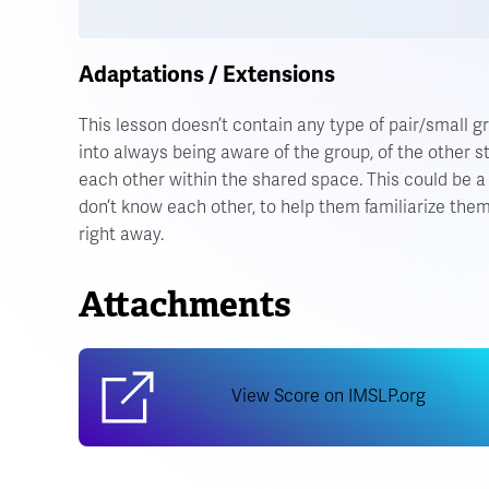
Adaptations / Extensions
This lesson doesn’t contain any type of pair/small g
into always being aware of the group, of the other 
each other within the shared space. This could be 
don’t know each other, to help them familiarize the
right away.
Attachments
View Score on IMSLP.org