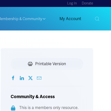
Log In
Donate
My Account
embership & Community
Printable Version
Community & Access
This is a members only resource.