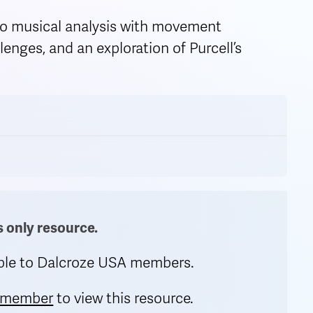
o musical analysis with movement
enges, and an exploration of Purcell’s
only resource.
lable to Dalcroze USA members.
 member
to view this resource.