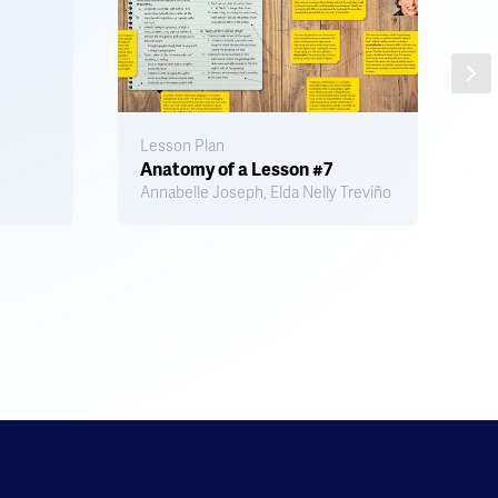
Lesson Plan
Ac
Anatomy of a Lesson #7
S
Annabelle Joseph, Elda Nelly Treviño
L