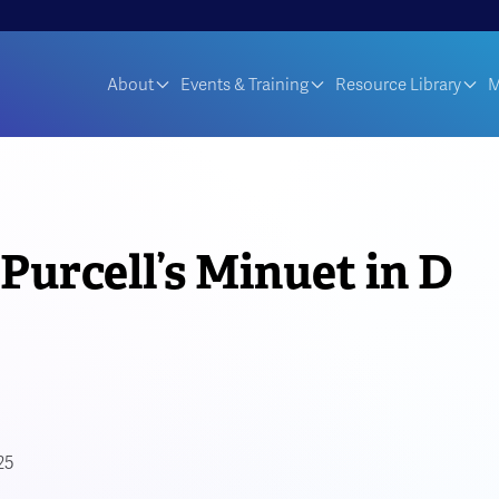
About
Events & Training
Resource Library
M
Purcell’s Minuet in D
25