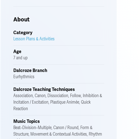
About
Category
Lesson Plans & Activities
Age
7 and up
Dalcroze Branch
Eurhythmics
Dalcroze Teaching Techniques
Association, Canon, Dissociation, Follow, Inhibition &
Incitation / Excitation, Plastique Animée, Quick
Reaction
Music Topics
Beat–Division–Multiple, Canon / Round, Form &
Structure, Movement & Contextual Activities, Rhythm