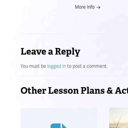
More Info
Leave a Reply
You must be
logged in
to post a comment.
Other Lesson Plans & Act