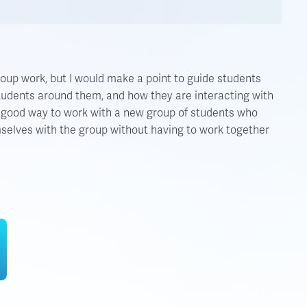
roup work, but I would make a point to guide students
students around them, and how they are interacting with
a good way to work with a new group of students who
mselves with the group without having to work together