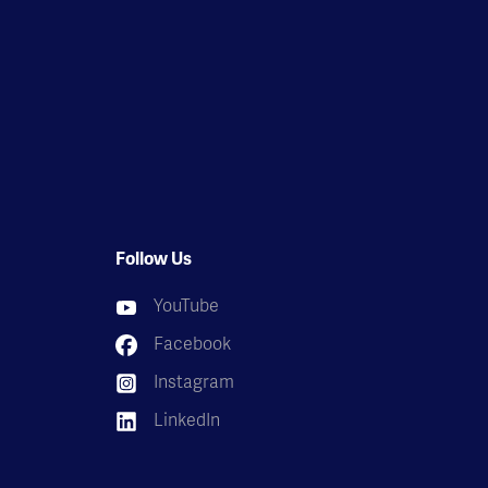
Follow Us
YouTube
Facebook
Instagram
LinkedIn